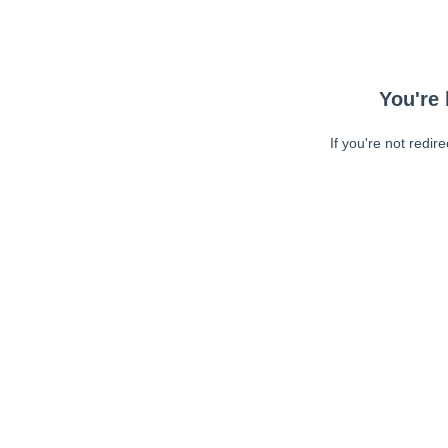
You're 
If you're not redir